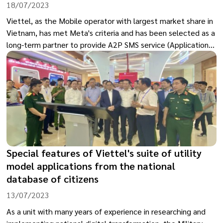
18/07/2023
Viettel, as the Mobile operator with largest market share in
Vietnam, has met Meta's criteria and has been selected as a
long-term partner to provide A2P SMS service (Application
to Person SMS), which relate to sending messages from
applications to users and become a long-term partner
providing this service for Meta.
Special features of Viettel's suite of utility
model applications from the national
database of citizens
13/07/2023
As a unit with many years of experience in researching and