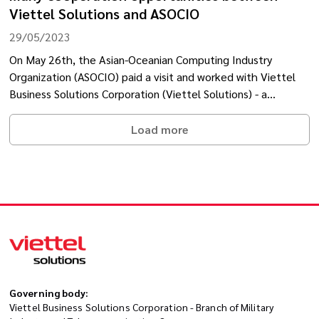
Viettel Solutions and ASOCIO
29/05/2023
On May 26th, the Asian-Oceanian Computing Industry
Organization (ASOCIO) paid a visit and worked with Viettel
Business Solutions Corporation (Viettel Solutions) - a
member of the Viettel Military Industry and Telecoms
Group.
Load more
Governing body:
Viettel Business Solutions Corporation - Branch of Military