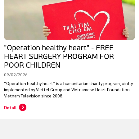
"Operation healthy heart" - FREE
HEART SURGERY PROGRAM FOR
POOR CHILDREN
09/02/2026
“Operation healthy heart” is a humanitarian charity program jointly
implemented by Viettel Group and Vietnamese Heart Foundation -
Vietnam Television since 2008.
Detail