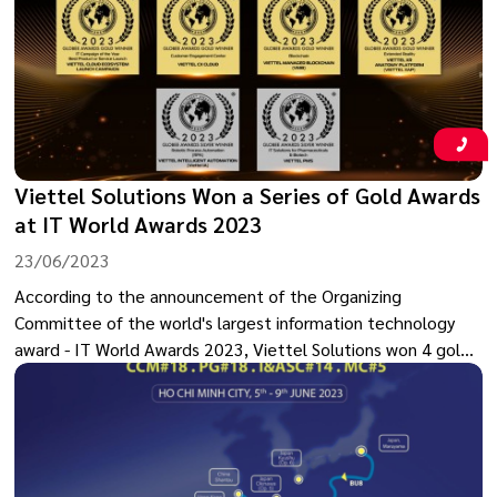
takes place at the time of the 50th anniversary of
diplomatic relations between Vietnam and the UK.
Viettel Solutions Won a Series of Gold Awards
at IT World Awards 2023
23/06/2023
According to the announcement of the Organizing
Committee of the world's largest information technology
award - IT World Awards 2023, Viettel Solutions won 4 gold
awards and 2 silver awards for technology products such as
RPA, XR, Blockchain and digital transformation solutions.