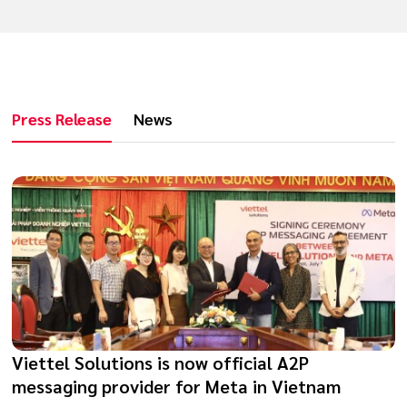
Press Release
News
Viettel Solutions is now official A2P
messaging provider for Meta in Vietnam