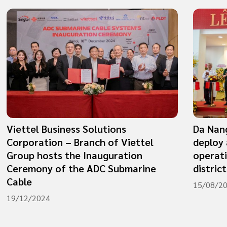
Viettel Business Solutions
Da Nang
Corporation – Branch of Viettel
deploy 
Group hosts the Inauguration
operat
Ceremony of the ADC Submarine
district
Cable
15/08/2
19/12/2024