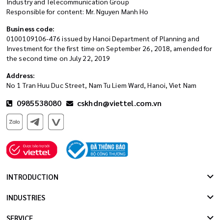
Industry and Telecommunication Group
Responsible for content: Mr. Nguyen Manh Ho
Business code:
0100109106-476 issued by Hanoi Department of Planning and
Investment for the first time on September 26, 2018, amended for
the second time on July 22, 2019
Address:
No 1 Tran Huu Duc Street, Nam Tu Liem Ward, Hanoi, Viet Nam
0985538080
cskhdn@viettel.com.vn
INTRODUCTION
INDUSTRIES
SERVICE