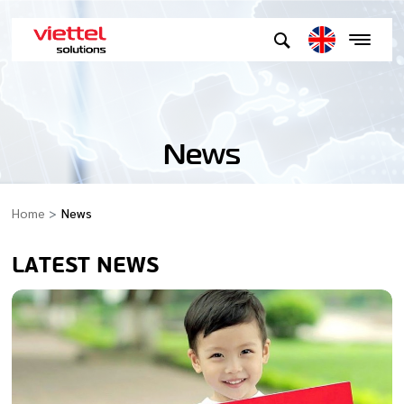
News
Home
News
LATEST NEWS