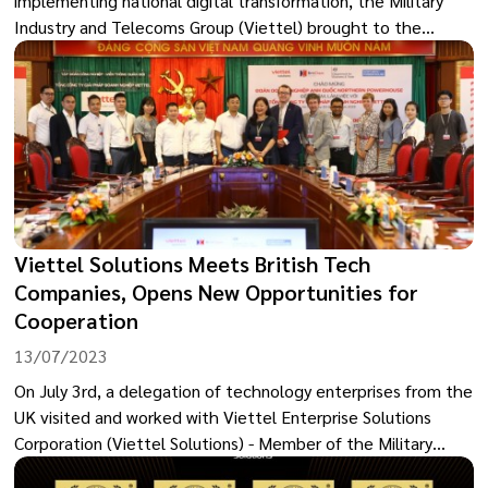
implementing national digital transformation, the Military
Industry and Telecoms Group (Viettel) brought to the
exhibition a complete information technology (IT)
infrastructure model for provinces and cities associated with
the Government digital, digital transformation and smart
cities. This product suite is a standard digital transformation
model that localities can refer to for application in their
area.
Viettel Solutions Meets British Tech
Companies, Opens New Opportunities for
Cooperation
13/07/2023
On July 3rd, a delegation of technology enterprises from the
UK visited and worked with Viettel Enterprise Solutions
Corporation (Viettel Solutions) - Member of the Military
Industry and Telecommunications Group (Viettel). This visit