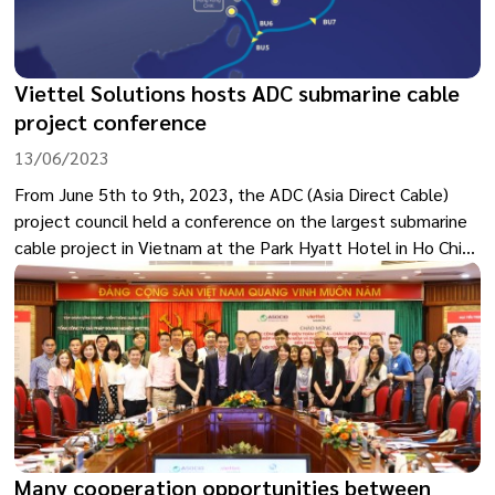
Viettel Solutions hosts ADC submarine cable
project conference
13/06/2023
From June 5th to 9th, 2023, the ADC (Asia Direct Cable)
project council held a conference on the largest submarine
cable project in Vietnam at the Park Hyatt Hotel in Ho Chi
Minh City. The event was hosted by Viettel Solutions, a
member of the Military Industry and Telecoms Group
(Viettel).
Many cooperation opportunities between