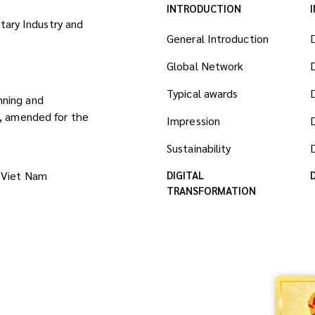
INTRODUCTION
itary Industry and
General Introduction
Global Network
Typical awards
nning and
8, amended for the
Impression
Sustainability
D
 Viet Nam
DIGITAL
TRANSFORMATION