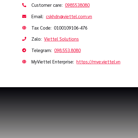
Customer care:
0985538080
Email:
cskhdn@viettel.com.vn
Tax Code: 0100109106-476
Zalo:
Viettel Solutions
Telegram:
098.553.8080
MyViettel Enterprise:
https://mve.viettel.vn