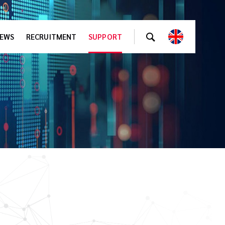
EWS
RECRUITMENT
SUPPORT