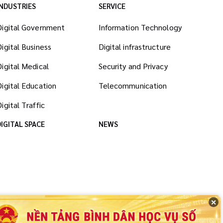
INDUSTRIES
SERVICE
Digital Government
Information Technology
Digital Business
Digital infrastructure
Digital Medical
Security and Privacy
Digital Education
Telecommunication
igital Traffic
DIGITAL SPACE
NEWS
✕