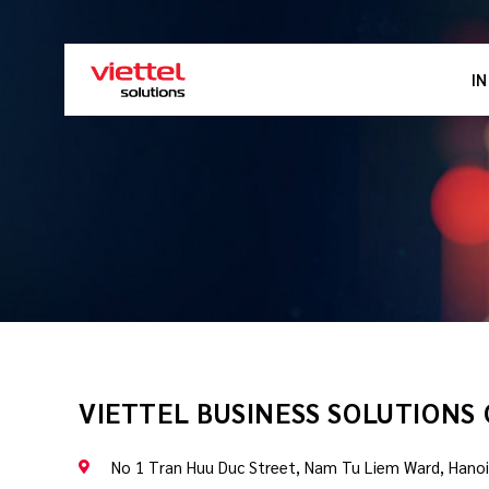
I
VIETTEL BUSINESS SOLUTIONS
No 1 Tran Huu Duc Street, Nam Tu Liem Ward, Hanoi