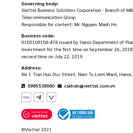
Governing body:
Viettel Business Solutions Corporation - Branch of Mil
Telecommunication Group
Responsible for content: Mr. Nguyen Manh Ho
Business code:
0100109106-476 issued by Hanoi Department of Pla
Investment for the first time on September 26, 201
second time on July 22, 2019
Address:
No 1 Tran Huu Duc Street, Nam Tu Liem Ward, Hanoi,
0985538080
cskhdn@viettel.com.vn
©Viettel 2021