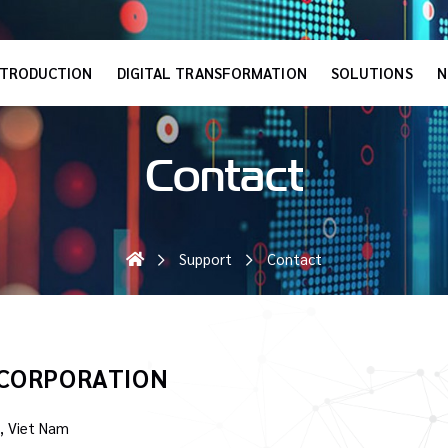
NTRODUCTION
DIGITAL TRANSFORMATION
SOLUTIONS
N
Contact
Support
Contact
 CORPORATION
, Viet Nam