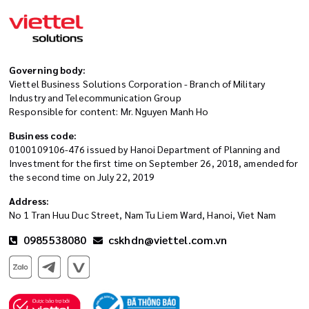
Governing body:
Viettel Business Solutions Corporation - Branch of Military
Industry and Telecommunication Group
Responsible for content: Mr. Nguyen Manh Ho
Business code:
0100109106-476 issued by Hanoi Department of Planning and
Investment for the first time on September 26, 2018, amended for
the second time on July 22, 2019
Address:
No 1 Tran Huu Duc Street, Nam Tu Liem Ward, Hanoi, Viet Nam
0985538080
cskhdn@viettel.com.vn