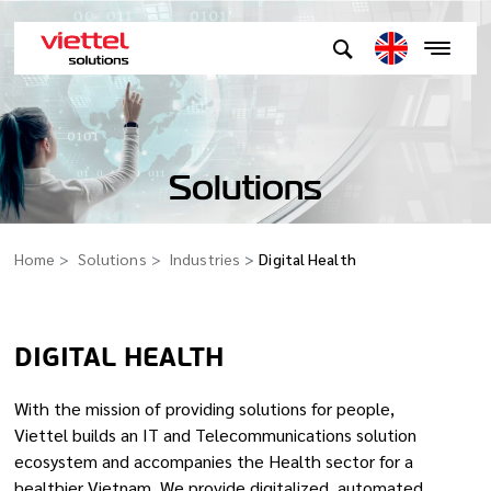
Solutions
Home
Solutions
Industries
Digital Health
DIGITAL HEALTH
With the mission of providing solutions for people,
Viettel builds an IT and Telecommunications solution
ecosystem and accompanies the Health sector for a
healthier Vietnam. We provide digitalized, automated,