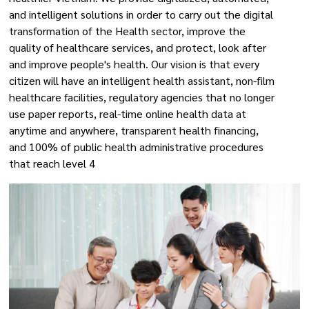
and intelligent solutions in order to carry out the digital
transformation of the Health sector, improve the
quality of healthcare services, and protect, look after
and improve people's health. Our vision is that every
citizen will have an intelligent health assistant, non-film
healthcare facilities, regulatory agencies that no longer
use paper reports, real-time online health data at
anytime and anywhere, transparent health financing,
and 100% of public health administrative procedures
that reach level 4