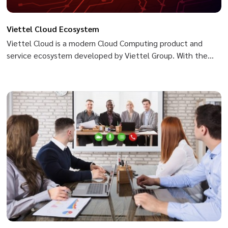
Viettel Cloud Ecosystem
Viettel Cloud is a modern Cloud Computing product and
service ecosystem developed by Viettel Group. With the
goal of becoming a safe, flexible and sustainable platform
for the digital transformation journey of Governments,
organizations and businesses, Viettel Cloud owns a
diversified product portfolio that is easily accessible to
users. Ensures safety and security and commits to an uptime
rate of up to 99.99%. Website: https://viettelcloud.vn/
[youtube-video align="text-
center"]https://www.youtube.com/watch?v=Y-
8FK3PHeu0[/youtube-video]