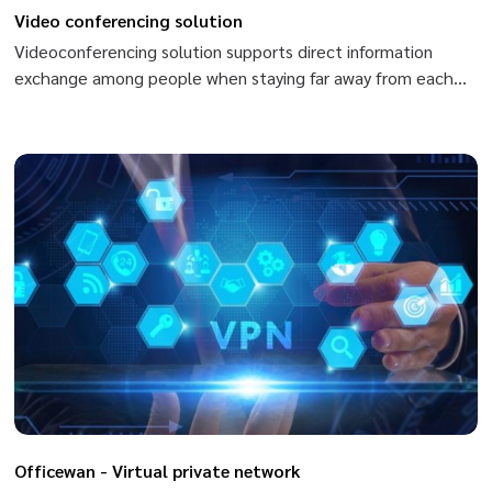
Video conferencing solution
Videoconferencing solution supports direct information
exchange among people when staying far away from each
other, from one place to another, from one country to
another. When using videoconferencing, you can exchange
by conversation, sharing images and data. Members can
speak and see each other, use body language or share and
exchange data quickly by files of Ppt, excel, world, Pdf,…
Officewan - Virtual private network