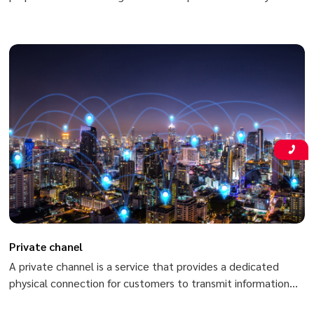
branches and headquarters nationwide based on Viettel’s
MPLS/VPN (Multi-Protocol Label Switching/Virtual Private
Network) in order to meet high-speed secure data
transmission requirements (data, voice, video, etc.) between
two or more branches of customers.
Private chanel
A private channel is a service that provides a dedicated
physical connection for customers to transmit information
between fixed points in the country with high speed and