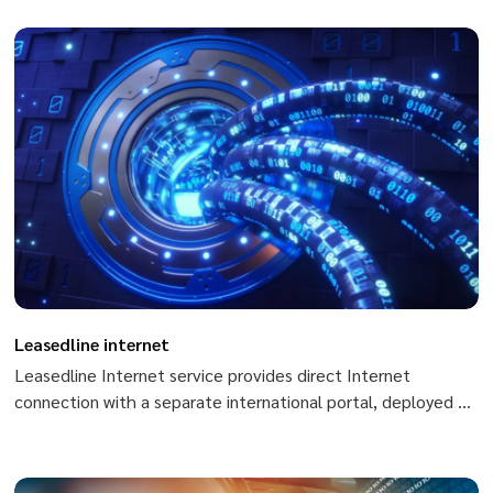
absolute security. Private Channel service applied in Peering
with ISPs, live TV, Scada, cipher systems,...
Leasedline internet
Leasedline Internet service provides direct Internet
connection with a separate international portal, deployed on
optical fiber infrastructure, being able to meet all the
demands on speed of customers.