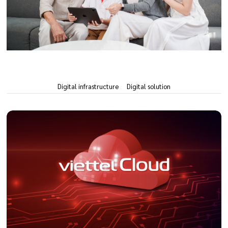
Digital infrastructure
Digital solution