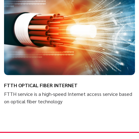
FTTH OPTICAL FIBER INTERNET
FTTH service is a high-speed Internet access service based
on optical fiber technology