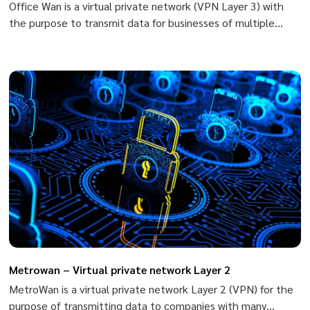
Office Wan is a virtual private network (VPN Layer 3) with
the purpose to transmit data for businesses of multiple
branches and head offices nation-wide based on MPLS/VPN
(Multi-Protocol Label Switching/Virtual Private Network) of
Viettel.
Metrowan – Virtual private network Layer 2
MetroWan is a virtual private network Layer 2 (VPN) for the
purpose of transmitting data to companies with many