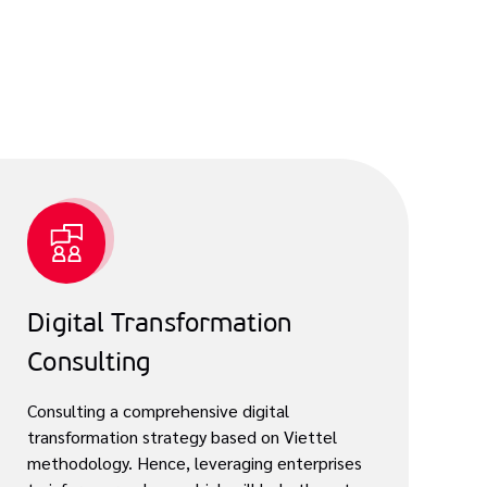
Digital Transformation
Consulting
Consulting a comprehensive digital
transformation strategy based on Viettel
methodology. Hence, leveraging enterprises