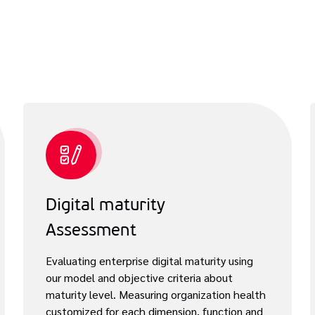
Digital maturity
Assessment
Evaluating enterprise digital maturity using
our model and objective criteria about
maturity level. Measuring organization health
customized for each dimension, function and