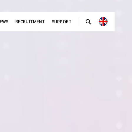
EWS
RECRUITMENT
SUPPORT