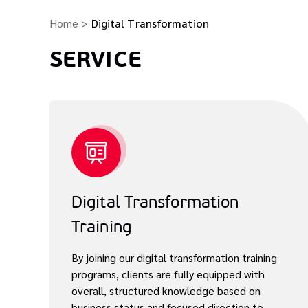
Home
Digital Transformation
SERVICE
Digital Transformation
Training
By joining our digital transformation training
programs, clients are fully equipped with
overall, structured knowledge based on
business status and focused direction to