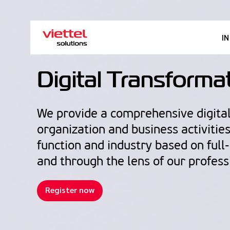
I
Digital Transforma
We provide a comprehensive digital
organization and business activitie
function and industry based on full
and through the lens of our profess
Register now