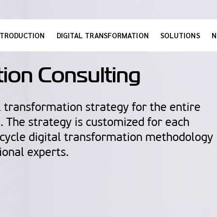
NTRODUCTION
DIGITAL TRANSFORMATION
SOLUTIONS
N
tion Consulting
 transformation strategy for the entire
s. The strategy is customized for each
-cycle digital transformation methodology
ional experts.