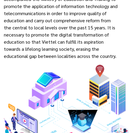
promote the application of information technology and
telecommunications in order to improve quality of
education and carry out comprehensive reform from
the central to local levels over the past 15 years. It is
necessary to promote the digital transformation of
education so that Viettel can fulfill its aspiration
towards a lifelong learning society, erasing the
educational gap between localities across the country.