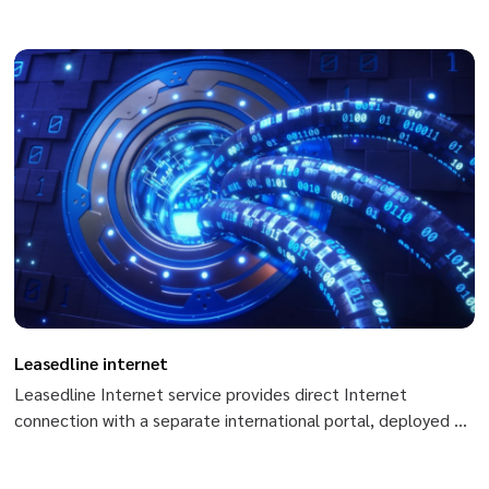
absolute security. Private Channel service applied in Peering
with ISPs, live TV, Scada, cipher systems,...
Leasedline internet
Leasedline Internet service provides direct Internet
connection with a separate international portal, deployed on
optical fiber infrastructure, being able to meet all the
demands on speed of customers.