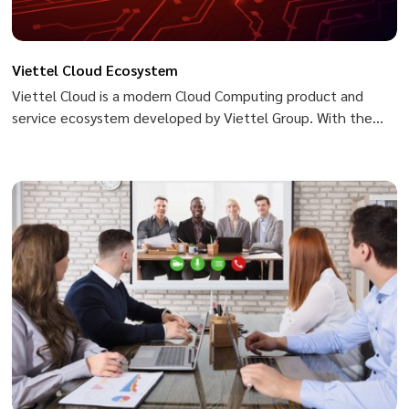
Viettel Cloud Ecosystem
Viettel Cloud is a modern Cloud Computing product and
service ecosystem developed by Viettel Group. With the
goal of becoming a safe, flexible and sustainable platform
for the digital transformation journey of Governments,
organizations and businesses, Viettel Cloud owns a
diversified product portfolio that is easily accessible to
users. Ensures safety and security and commits to an uptime
rate of up to 99.99%. Website: https://viettelcloud.vn/
[youtube-video align="text-
center"]https://www.youtube.com/watch?v=Y-
8FK3PHeu0[/youtube-video]