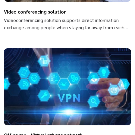
Video conferencing solution
Videoconferencing solution supports direct information
exchange among people when staying far away from each
other, from one place to another, from one country to
another. When using videoconferencing, you can exchange
by conversation, sharing images and data. Members can
speak and see each other, use body language or share and
exchange data quickly by files of Ppt, excel, world, Pdf,…
Officewan - Virtual private network