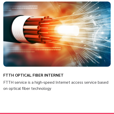
FTTH OPTICAL FIBER INTERNET
FTTH service is a high-speed Internet access service based
on optical fiber technology