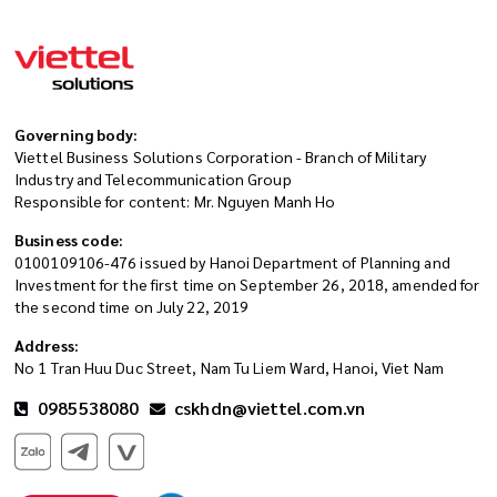
Governing body:
Viettel Business Solutions Corporation - Branch of Military
Industry and Telecommunication Group
Responsible for content: Mr. Nguyen Manh Ho
Business code:
0100109106-476 issued by Hanoi Department of Planning and
Investment for the first time on September 26, 2018, amended for
the second time on July 22, 2019
Address:
No 1 Tran Huu Duc Street, Nam Tu Liem Ward, Hanoi, Viet Nam
0985538080
cskhdn@viettel.com.vn