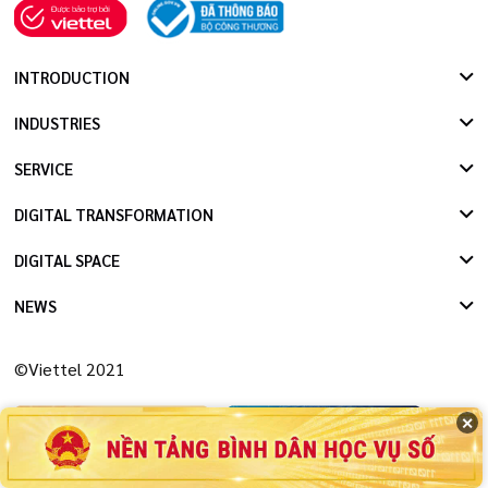
INTRODUCTION
INDUSTRIES
SERVICE
DIGITAL TRANSFORMATION
DIGITAL SPACE
NEWS
©Viettel 2021
✕