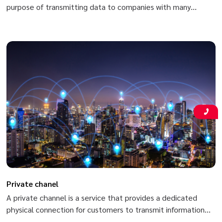
purpose of transmitting data to companies with many
branches and headquarters nationwide based on Viettel’s
MPLS/VPN (Multi-Protocol Label Switching/Virtual Private
Network) in order to meet high-speed secure data
transmission requirements (data, voice, video, etc.) between
two or more branches of customers.
Private chanel
A private channel is a service that provides a dedicated
physical connection for customers to transmit information
between fixed points in the country with high speed and