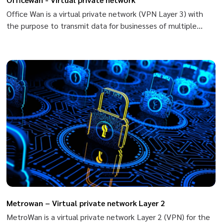
Office Wan is a virtual private network (VPN Layer 3) with
the purpose to transmit data for businesses of multiple
branches and head offices nation-wide based on MPLS/VPN
(Multi-Protocol Label Switching/Virtual Private Network) of
Viettel.
Metrowan – Virtual private network Layer 2
MetroWan is a virtual private network Layer 2 (VPN) for the