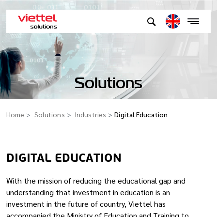
Solutions
Home
Solutions
Industries
Digital Education
DIGITAL EDUCATION
With the mission of reducing the educational gap and
understanding that investment in education is an
investment in the future of country, Viettel has
accompanied the Ministry of Education and Training to