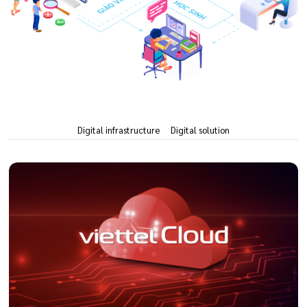
Digital infrastructure
Digital solution