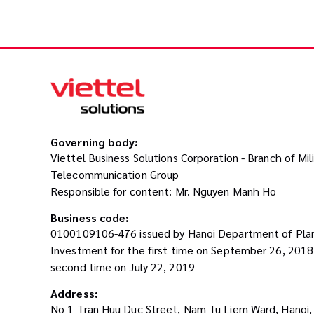
Governing body:
Viettel Business Solutions Corporation - Branch of Mil
Telecommunication Group
Responsible for content: Mr. Nguyen Manh Ho
Business code:
0100109106-476 issued by Hanoi Department of Pla
Investment for the first time on September 26, 201
second time on July 22, 2019
Address:
No 1 Tran Huu Duc Street, Nam Tu Liem Ward, Hanoi,