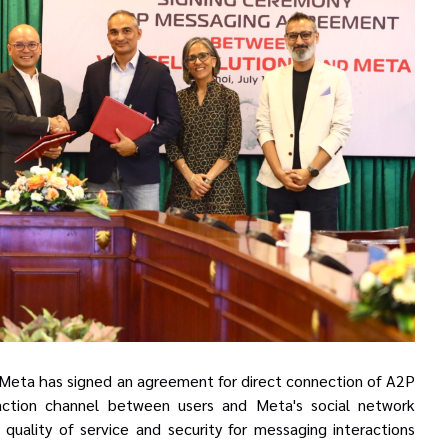
d Meta has signed an agreement for direct connection of A2P
action channel between users and Meta's social network
quality of service
and
security for messaging interactions