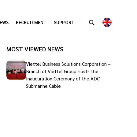
EWS
RECRUITMENT
SUPPORT
MOST VIEWED NEWS
Viettel Business Solutions Corporation –
Branch of Viettel Group hosts the
Inauguration Ceremony of the ADC
Submarine Cable