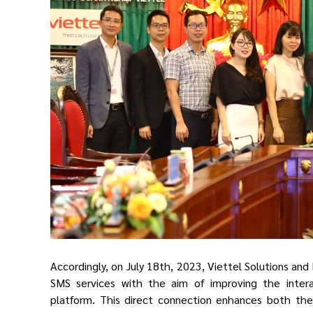
Accordingly, on July 18th, 2023, Viettel Solutions an
SMS services with the aim of improving the inter
platform
. This direct connection
enhances
both
the 