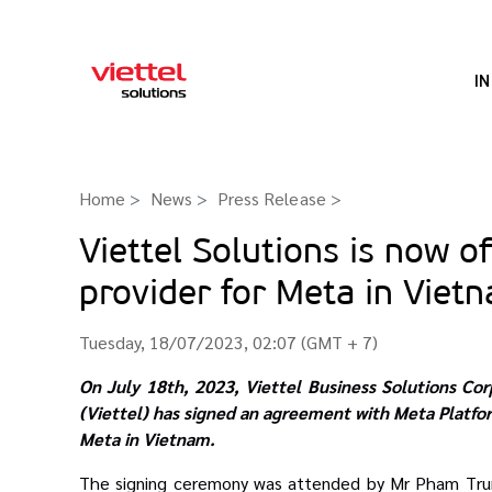
I
Home
News
Press Release
>
Viettel Solutions is now o
provider for Meta in Viet
Tuesday, 18/07/2023, 02:07 (GMT + 7)
On July 18th, 2023, Viettel Business Solutions Cor
(Viettel) has signed an agreement with Meta Platfor
Meta in Vietnam.
The signing ceremony was attended by Mr Pham Trung