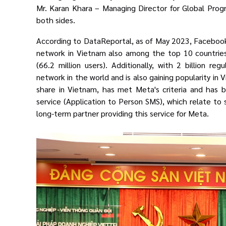
Mr. Karan Khara –
Managing Director for Global Pro
both sides.
According to DataReportal, as of May 2023, Facebook h
network in Vietnam also
among the top 10 countries
(66.2 million users). Additionally, with 2 billion reg
network in the world and is also gaining popularity in
share in Vietnam, has met Meta's criteria and has
service (Application to Person SMS), which relate t
long-term partner providing this service for Meta.