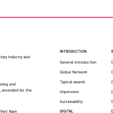
INTRODUCTION
itary Industry and
General Introduction
Global Network
Typical awards
nning and
8, amended for the
Impression
Sustainability
D
 Viet Nam
DIGITAL