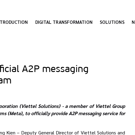
NTRODUCTION
DIGITAL TRANSFORMATION
SOLUTIONS
N
fficial A2P messaging
nam
poration (Viettel Solutions) - a member of Viettel Group
ms (Meta), to officially
provide A2P messaging service for
 Kien – Deputy General Director of Viettel Solutions and