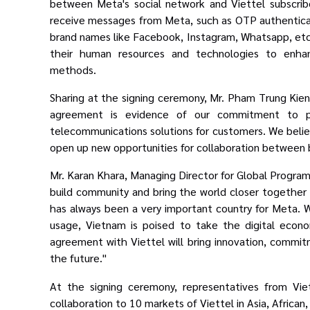
between Meta's social network
and Viettel subscrib
receive messages from Meta, such as OTP authentic
brand names like Facebook, Instagram, Whatsapp, etc.
their human resources and technologies to enhan
methods.
Sharing at the signing ceremony, Mr. Pham Trung Kien,
agreement is evidence of our commitment to pro
telecommunications solutions for customers. We believ
open up new opportunities for collaboration between 
Mr. Karan Khara, Managing Director for Global Program
build community and bring the world closer together w
has always been a very important country for Meta. 
usage, Vietnam is poised to take the digital econ
agreement with Viettel will bring
innovation, commit
the future.
"
At the signing ceremony, representatives from Vie
collaboration to 10 markets of Viettel in Asia, African