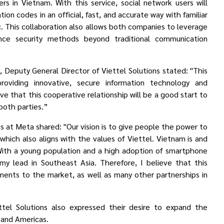
ers in Vietnam. With this service, social network users will
ation codes
in an official, fast, and accurate way with familiar
 This collaboration also allows both companies to leverage
ce security methods beyond traditional communication
 Deputy General Director of Viettel Solutions stated: "This
viding innovative, secure information technology and
e that this cooperative relationship will be a good start to
both parties.”
s at Meta shared: "Our vision is to give people the power to
hich also aligns with the values of Viettel. Vietnam is and
With a young population and a high adoption of smartphone
omy lead in Southeast Asia.
Therefore, I believe that this
ments to the market, as well as
many other partnerships
in
ttel Solutions also expressed their desire to expand the
, and Americas.