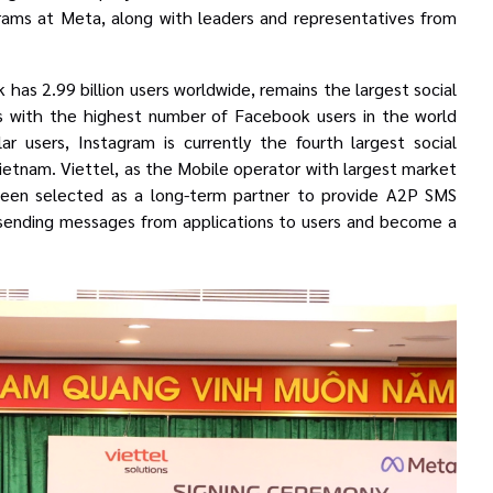
grams at Meta
, along with leaders and representatives from
as 2.99 billion users worldwide, remains the largest social
 with the highest number of Facebook users in the world
ular users, Instagram is currently the fourth largest social
 Vietnam.
Viettel, as the Mobile operator with largest market
 been selected as a long-term partner to provide A2P SMS
o sending messages from applications to users and become a