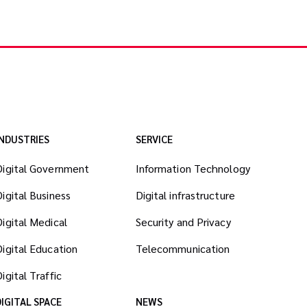
INDUSTRIES
SERVICE
Digital Government
Information Technology
Digital Business
Digital infrastructure
Digital Medical
Security and Privacy
Digital Education
Telecommunication
igital Traffic
DIGITAL SPACE
NEWS