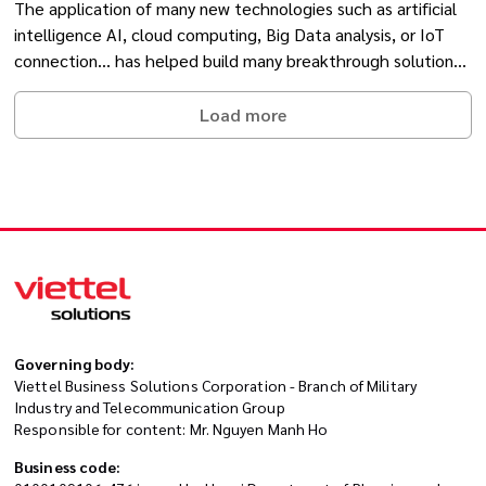
The application of many new technologies such as artificial
intelligence AI, cloud computing, Big Data analysis, or IoT
connection... has helped build many breakthrough solutions
in the healthcare industry.
Load more
Governing body:
Viettel Business Solutions Corporation - Branch of Military
Industry and Telecommunication Group
Responsible for content: Mr. Nguyen Manh Ho
Business code: