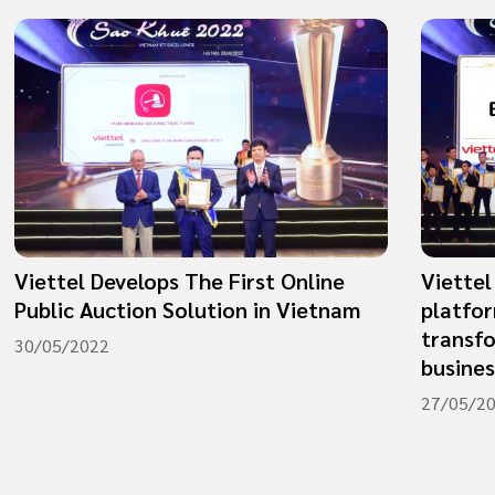
Viettel Develops The First Online
​​​​​​​V
Public Auction Solution in Vietnam
platfor
transf
30/05/2022
busine
27/05/2