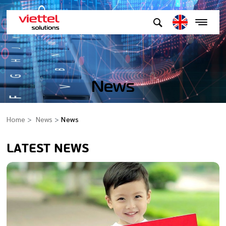
News
Home
News
News
LATEST NEWS