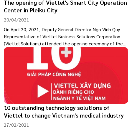
The opening of Viettel's Smart City Operation
Center in Pleiku City
20/04/2021
On April 20, 2021, Deputy General Director Ngo Vinh Quy -
Representative of Viettel Business Solutions Corporation
(Viettel Solutions) attended the opening ceremony of the
Smart City Operation Center in Pleiku (Gia Lai province).
10 outstanding technology solutions of
Viettel to change Vietnam's medical industry
27/02/2021