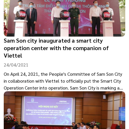
Sam Son city inaugurated a smart city
operation center with the companion of
Viettel
24/04/2021
On April 24, 2021, the People's Committee of Sam Son City
in collaboration with Viettel to officially put the Smart City
Operation Center into operation. Sam Son City is marking a
new development step in the process of building e-
Government and digital transformation of the city.