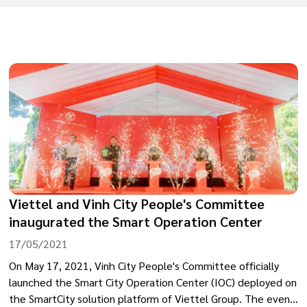
Viettel and Vinh City People's Committee
inaugurated the Smart Operation Center
17/05/2021
On May 17, 2021, Vinh City People's Committee officially
launched the Smart City Operation Center (IOC) deployed on
the SmartCity solution platform of Viettel Group. The event