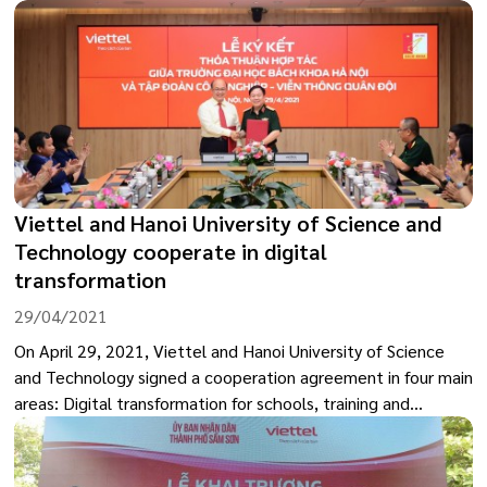
marks an important development step of the city in the
digital transformation journey, towards building a
government that better serves the people by
strengthening the connection between citizens, businesses,
and the government.
Viettel and Hanoi University of Science and
Technology cooperate in digital
transformation
29/04/2021
On April 29, 2021, Viettel and Hanoi University of Science
and Technology signed a cooperation agreement in four main
areas: Digital transformation for schools, training and
development, human resource development, scientific
research - technology development, and infrastructure use
development.