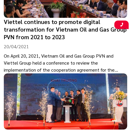
Viettel continues to promote digital
transformation for Vietnam Oil and Gas Group
PVN from 2021 to 2023
20/04/2021
On April 20, 2021, Vietnam Oil and Gas Group PVN and
Viettel Group held a conference to review the
implementation of the cooperation agreement for the
period of 2019-2020 and the cooperation plan for 2021-
2023.