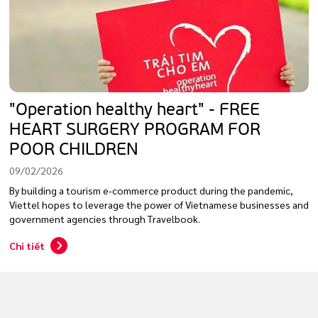
"Operation healthy heart" - FREE
HEART SURGERY PROGRAM FOR
POOR CHILDREN
09/02/2026
By building a tourism e-commerce product during the pandemic,
Viettel hopes to leverage the power of Vietnamese businesses and
government agencies through Travelbook.
Chi tiết