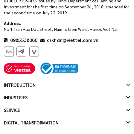
0100109106-476 issued by Hanoi Department of Planning and
Investment for the first time on September 26, 2018, amended for
the second time on July 22, 2019
Address:
No 1 Tran Huu Duc Street, Nam Tu Liem Ward, Hanoi, Viet Nam
0985538080
cskhdn@viettel.com.vn
INTRODUCTION
INDUSTRIES
SERVICE
DIGITAL TRANSFORMATION