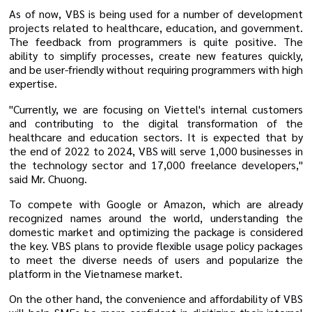
As of now, VBS is being used for a number of development
projects related to healthcare, education, and government.
The feedback from programmers is quite positive. The
ability to simplify processes, create new features quickly,
and be user-friendly without requiring programmers with high
expertise.
"Currently, we are focusing on Viettel's internal customers
and contributing to the digital transformation of the
healthcare and education sectors. It is expected that by
the end of 2022 to 2024, VBS will serve 1,000 businesses in
the technology sector and 17,000 freelance developers,"
said Mr. Chuong.
To compete with Google or Amazon, which are already
recognized names around the world, understanding the
domestic market and optimizing the package is considered
the key. VBS plans to provide flexible usage policy packages
to meet the diverse needs of users and popularize the
platform in the Vietnamese market.
On the other hand, the convenience and affordability of VBS