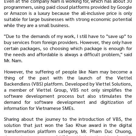
Even at the company Nam is working for, which has about 30
programmers, using paid cloud platforms provided by Google
or Amazon is a luxury because the all-inclusive price is only
suitable for large businesses with strong economic potential
while they are a small business.
"Due to the demands of my work, I still have to "save up" to
buy services from foreign providers. However, they only have
certain packages, so choosing which package is enough for
the needs and affordable is always a difficult problem," said
Mr. Nam.
However, the suffering of people like Nam may become a
thing of the past with the launch of the Viettel
Backendless (VBS) platform. Developed by Viettel Solutions,
a member of Viettel Group, VBS not only simplifies the
software development process but also stimulates the
demand for software development and digitization of
information for Vietnamese SMEs.
Sharing about the journey to the introduction of VBS, the
solution that just won the Sao Khue award in the digital
transformation platform category, Mr. Pham Duc Chuong,