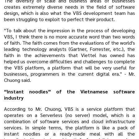
The diversity of scale and business areas of businesses
creates extremely diverse needs in the field of software
design, which is also what the VBS development team has
been struggling to exploit to perfect their product.
"To talk about the impression in the process of developing
VBS, I think there is no more accurate word than two words
of faith. The faith comes from the evaluations of the world's
leading technology analysts (Gartner, Forrester, etc.), the
faith in the achievements that Viettel has owned has
helped us overcome difficulties and challenges to complete
the VBS platform, a platform that will be very useful for
businesses, programmers in the current digital era." - Mr.
Chuong said.
“Instant noodles” of the Vietnamese software
industry
According to Mr. Chuong, VBS is a service platform that
operates on a Serverless (no server) model, which is a
combination of software services and cloud infrastructure
services. In simple terms, the platform is like a pack of
instant noodles or a ready-made meal with all the