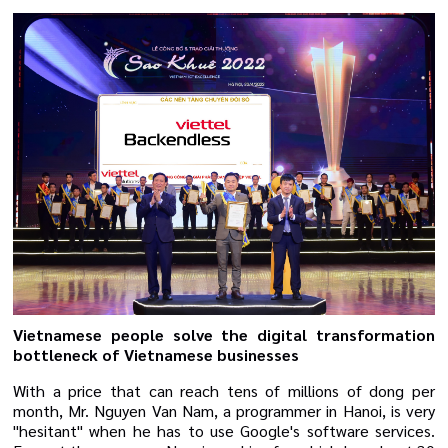
Vietnamese people solve the digital transformation
bottleneck of Vietnamese businesses
With a price that can reach tens of millions of dong per
month, Mr. Nguyen Van Nam, a programmer in Hanoi, is very
"hesitant" when he has to use Google's software services.