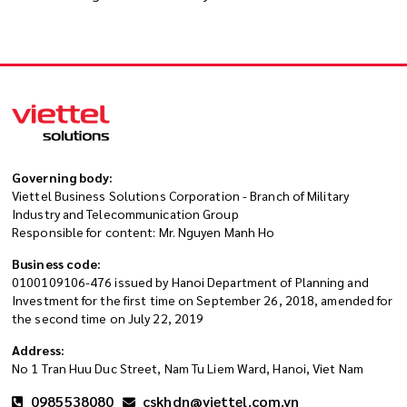
Governing body:
Viettel Business Solutions Corporation - Branch of Military
Industry and Telecommunication Group
Responsible for content: Mr. Nguyen Manh Ho
Business code:
0100109106-476 issued by Hanoi Department of Planning and
Investment for the first time on September 26, 2018, amended for
the second time on July 22, 2019
Address:
No 1 Tran Huu Duc Street, Nam Tu Liem Ward, Hanoi, Viet Nam
0985538080
cskhdn@viettel.com.vn