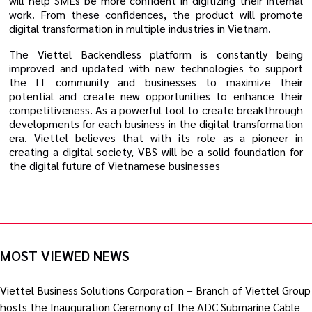
will help SMEs be more confident in digitizing their internal
work. From these confidences, the product will promote
digital transformation in multiple industries in Vietnam.
The Viettel Backendless platform is constantly being
improved and updated with new technologies to support
the IT community and businesses to maximize their
potential and create new opportunities to enhance their
competitiveness. As a powerful tool to create breakthrough
developments for each business in the digital transformation
era. Viettel believes that with its role as a pioneer in
creating a digital society, VBS will be a solid foundation for
the digital future of Vietnamese businesses
MOST VIEWED NEWS
Viettel Business Solutions Corporation – Branch of Viettel Group
hosts the Inauguration Ceremony of the ADC Submarine Cable