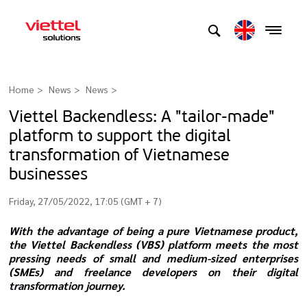
Home
News
News
>
​​​​​​​Viettel Backendless: A "tailor-made"
platform to support the digital
transformation of Vietnamese
businesses
Friday, 27/05/2022, 17:05 (GMT + 7)
With the advantage of being a pure Vietnamese product,
the Viettel Backendless (VBS) platform meets the most
pressing needs of small and medium-sized enterprises
(SMEs) and freelance developers on their digital
transformation journey.