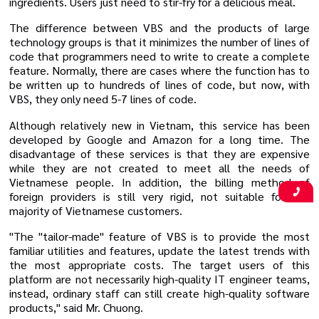
ingredients. Users just need to stir-fry for a delicious meal.
The difference between VBS and the products of large
technology groups is that it minimizes the number of lines of
code that programmers need to write to create a complete
feature. Normally, there are cases where the function has to
be written up to hundreds of lines of code, but now, with
VBS, they only need 5-7 lines of code.
Although relatively new in Vietnam, this service has been
developed by Google and Amazon for a long time. The
disadvantage of these services is that they are expensive
while they are not created to meet all the needs of
Vietnamese people. In addition, the billing method of
foreign providers is still very rigid, not suitable for the
majority of Vietnamese customers.
"The "tailor-made" feature of VBS is to provide the most
familiar utilities and features, update the latest trends with
the most appropriate costs. The target users of this
platform are not necessarily high-quality IT engineer teams,
instead, ordinary staff can still create high-quality software
products," said Mr. Chuong.