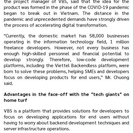
the project manager of VBS, said that the idea for the
product was formed in the phase of the COVID-19 pandemic
began to break out in Vietnam. The distance in the
pandemic and unprecedented demands have strongly driven
the process of accelerating digital transformation.
"Currently, the domestic market has 58,000 businesses
operating in the information technology field, 1 million
freelance developers. However, not every business has
enough high-skilled personnel and financial potential to
develop strongly. Therefore, low-code development
platforms, including the Viettel Backendless platform, were
born to solve these problems, helping SMEs and developers
focus on developing products for end users," Mr. Chuong
said.
Advantages in the face-off with the "tech giants" on
home turf
VBS is a platform that provides solutions for developers to
focus on developing applications for end users without
having to worry about backend development techniques and
server infrastructure operations.