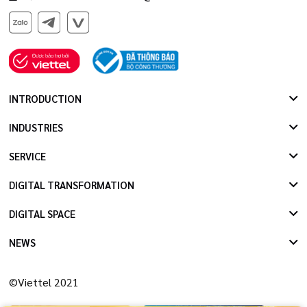
INTRODUCTION
INDUSTRIES
SERVICE
DIGITAL TRANSFORMATION
DIGITAL SPACE
NEWS
©Viettel 2021