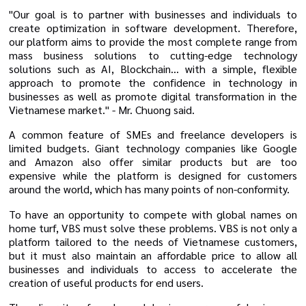
"Our goal is to partner with businesses and individuals to
create optimization in software development. Therefore,
our platform aims to provide the most complete range from
mass business solutions to cutting-edge technology
solutions such as AI, Blockchain... with a simple, flexible
approach to promote the confidence in technology in
businesses as well as promote digital transformation in the
Vietnamese market." - Mr. Chuong said.
A common feature of SMEs and freelance developers is
limited budgets. Giant technology companies like Google
and Amazon also offer similar products but are too
expensive while the platform is designed for customers
around the world, which has many points of non-conformity.
To have an opportunity to compete with global names on
home turf, VBS must solve these problems. VBS is not only a
platform tailored to the needs of Vietnamese customers,
but it must also maintain an affordable price to allow all
businesses and individuals to access to accelerate the
creation of useful products for end users.