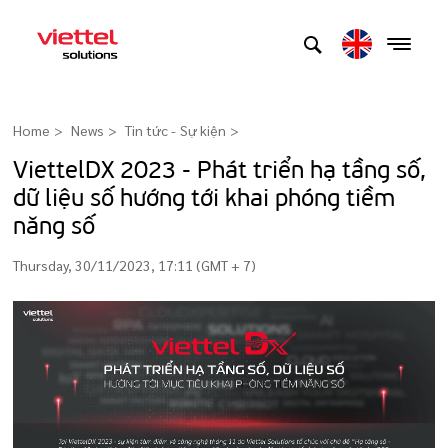
Home
News
Tin tức - Sự kiện
>
ViettelDX 2023 - Phát triển hạ tầng số,
dữ liệu số hướng tới khai phóng tiềm
năng số
Thursday, 30/11/2023, 17:11 (GMT + 7)