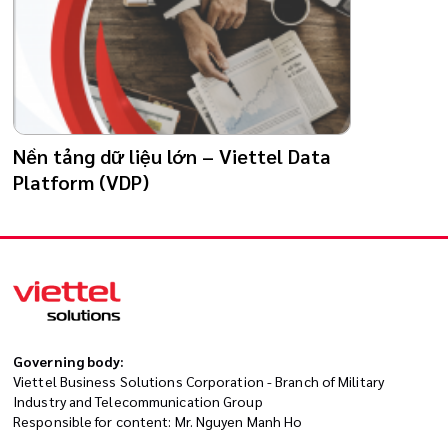
Nền tảng dữ liệu lớn – Viettel Data
Platform (VDP)
Governing body:
Viettel Business Solutions Corporation - Branch of Military
Industry and Telecommunication Group
Responsible for content: Mr. Nguyen Manh Ho