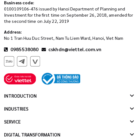
Business code:
0100109106-476 issued by Hanoi Department of Planning and
Investment for the first time on September 26, 2018, amended for
the second time on July 22, 2019
Address:
No 1 Tran Huu Duc Street, Nam Tu Liem Ward, Hanoi, Viet Nam
0985538080
cskhdn@viettel.com.vn
INTRODUCTION
INDUSTRIES
SERVICE
DIGITAL TRANSFORMATION