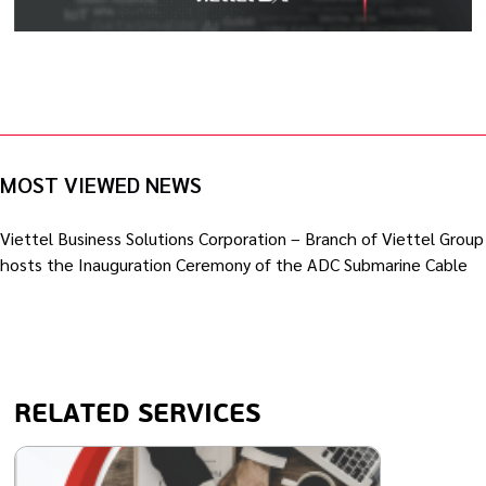
MOST VIEWED NEWS
Viettel Business Solutions Corporation – Branch of Viettel Group
hosts the Inauguration Ceremony of the ADC Submarine Cable
RELATED SERVICES