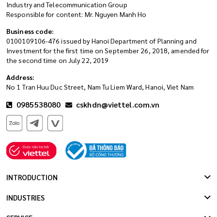
Industry and Telecommunication Group
Responsible for content: Mr. Nguyen Manh Ho
Business code:
0100109106-476 issued by Hanoi Department of Planning and
Investment for the first time on September 26, 2018, amended for
the second time on July 22, 2019
Address:
No 1 Tran Huu Duc Street, Nam Tu Liem Ward, Hanoi, Viet Nam
0985538080
cskhdn@viettel.com.vn
INTRODUCTION
INDUSTRIES