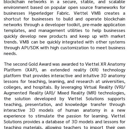
blockchain networks in a secure, stable, and scalable
environment based on popular open source frameworks for
businesses Hyperledger Fabric. Viettel VMB creates a
shortcut for businesses to build and operate blockchain
networks through a developer toolkit, pre-made application
templates, and management utilities to help businesses
quickly develop new products and keep up with market
trends. VMB can be quickly integrated with other systems
through API/SDK with high customization to meet business
needs.
The second Gold Award was awarded to Viettel XR Anatomy
Platform (XAP), an extended reality (XR) technology
platform that provides interactive and intuitive 3D anatomy
lessons for teaching, learning, and research at universities,
colleges, and hospitals. By leveraging Virtual Reality (VR)/
Augmented Reality (AR)/ Mixed Reality (MR) technologies,
the solution developed by Viettel Solutions supports
teaching, presentation, and knowledge transfer through
interactive 3D models of human anatomy in a new
experience to stimulate the passion for learning. Viettel
Solutions provides a database of 3D models and lessons for
teaching materials, allowing teachers to import their own