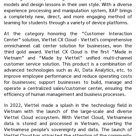
models and design lessons in their own style. With a diverse
experience processing and manipulation system, XAP brings
a completely new, direct, and more engaging method of
learning for students through a variety of device platforms.
At the category honoring the “Customer Interaction
Center” solution, Viettel CX Cloud - Viettel's comprehensive
omnichannel call center solution for businesses, won the
third gold award. Viettel CX Cloud is the first “Made in
Vietnam” and “Made by Viettel” unified multi-channel
customer service solution. This product is a combination of
advanced technologies such as AI, Data Analytics, etc. to
improve employee performance and reduce operating costs
for businesses; support businesses to build, manage and
operate a centralized sales/customer center, ensuring the
efficiency of human management and business processes.
In 2022, Viettel made a splash in the technology field in
Vietnam with the launch of the large-scale and diverse
Viettel Cloud ecosystem. With Viettel Cloud, Vietnamese
data is stored and processed in Vietnam, asserting the
Vietnamese people's sovereignty and data. The launch of
Viettel Cloud has attracted the attention of the community,