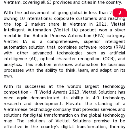
Vietnam, covering all 63 provinces and cities in the country.
With the achievement of going global in less than 2 years,
owning 10 international corporate customers and reaching
the top 2 market share in Vietnam in 2021, Viettel
Intelligent Automation (Viettel IA) product won a silver
medal in the Robotic Process Automation (RPA) category.
Viettel IA is a comprehensive, superior intelligent
automation solution that combines software robots (RPA)
with other advanced technologies such as artificial
intelligence (AI), optical character recognition (OCR), and
analytics. This solution enhances automation for business
processes with the ability to think, learn, and adapt on its
own.
With its successes at the world's largest technology
competition - IT World Awards 2023, Viettel Solutions has
once again demonstrated its ability in 4.0 technology
research and development. Elevate the standing of a
Vietnamese technology company that provides services and
solutions for digital transformation on the global technology
map. The solutions of Viettel Solutions promise to be
effective in the country's digital transformation, thereby