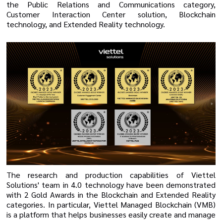
the Public Relations and Communications category,
Customer Interaction Center solution, Blockchain
technology, and Extended Reality technology.
The research and production capabilities of Viettel
Solutions' team in 4.0 technology have been demonstrated
with 2 Gold Awards in the Blockchain and Extended Reality
categories. In particular, Viettel Managed Blockchain (VMB)
is a platform that helps businesses easily create and manage