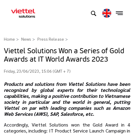
Home
News
Press Release
>
Viettel Solutions Won a Series of Gold
Awards at IT World Awards 2023
Friday, 23/06/2023, 15:06 (GMT + 7)
Products and solutions from Viettel Solutions have been
recognized by global experts for their technological
capabilities, making a positive contribution to Vietnamese
society in particular and the world in general, putting
Viettel on par with leading companies such as Amazon
Web Services (AWS), SAP, Salesforce, etc.
Accordingly, Viettel Solutions won the Gold Award in 4
categories, including: IT Product Service Launch Campaign in