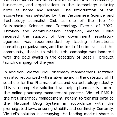
businesses, and organizations in the technology industry
both at home and abroad. The introduction of this
ecosystem was selected by the Vietnamese Science and
Technology Journalist Club as one of the Top 10
Outstanding Science and Technology Events of 2022.
Through the communication campaign, Viettel Cloud
received the support of the government, regulatory
agencies, was recommended by leading international
consulting organizations, and the trust of businesses and the
community, thanks to which, this campaign was honored
with the gold award in the category of Best IT product
launch campaign of the year.
In addition, Viettel PMS pharmacy management software
was also recognized with a silver award in the category of IT
solutions for the Pharmaceutical and Biotechnology industry.
This is a complete solution that helps pharmacists control
the online pharmacy management process. Viettel PMS is
the first pharmacy management system to transfer data to
the National Drug System in accordance with the
promulgated laws, ensuring stability and continuity. Currently,
Viettel's solution is occupying the leading market share in