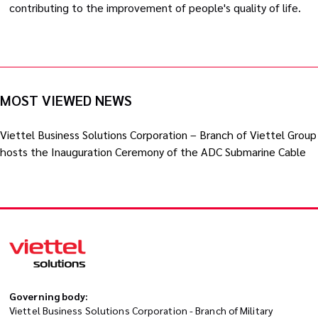
contributing to the improvement of people's quality of life.
MOST VIEWED NEWS
Viettel Business Solutions Corporation – Branch of Viettel Group
hosts the Inauguration Ceremony of the ADC Submarine Cable
Governing body:
Viettel Business Solutions Corporation - Branch of Military