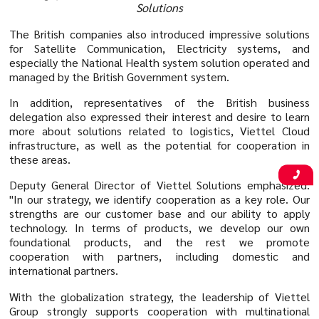
Solutions
The British companies also introduced impressive solutions
for Satellite Communication, Electricity systems, and
especially the National Health system solution operated and
managed by the British Government system.
In addition, representatives of the British business
delegation also expressed their interest and desire to learn
more about solutions related to logistics, Viettel Cloud
infrastructure, as well as the potential for cooperation in
these areas.
Deputy General Director of Viettel Solutions emphasized:
"In our strategy, we identify cooperation as a key role. Our
strengths are our customer base and our ability to apply
technology. In terms of products, we develop our own
foundational products, and the rest we promote
cooperation with partners, including domestic and
international partners.
With the globalization strategy, the leadership of Viettel
Group strongly supports cooperation with multinational