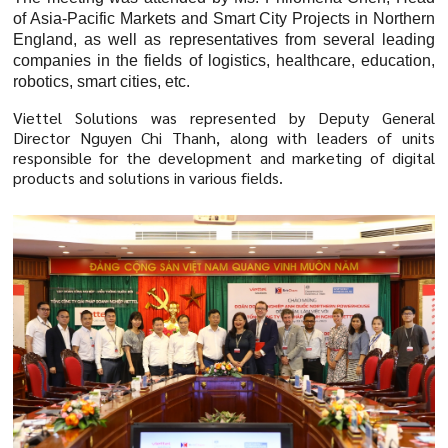
of Asia-Pacific Markets and Smart City Projects in Northern
England, as well as representatives from several leading
companies in the fields of logistics, healthcare, education,
robotics, smart cities, etc.
Viettel Solutions was represented by Deputy General
Director Nguyen Chi Thanh, along with leaders of units
responsible for the development and marketing of digital
products and solutions in various fields.