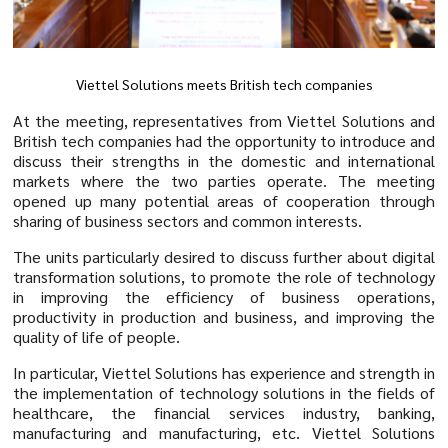
Viettel Solutions meets British tech companies
At the meeting, representatives from Viettel Solutions and
British tech companies had the opportunity to introduce and
discuss their strengths in the domestic and international
markets where the two parties operate. The meeting
opened up many potential areas of cooperation through
sharing of business sectors and common interests.
The units particularly desired to discuss further about digital
transformation solutions, to promote the role of technology
in improving the efficiency of business operations,
productivity in production and business, and improving the
quality of life of people.
In particular, Viettel Solutions has experience and strength in
the implementation of technology solutions in the fields of
healthcare, the financial services industry, banking,
manufacturing and manufacturing, etc. Viettel Solutions