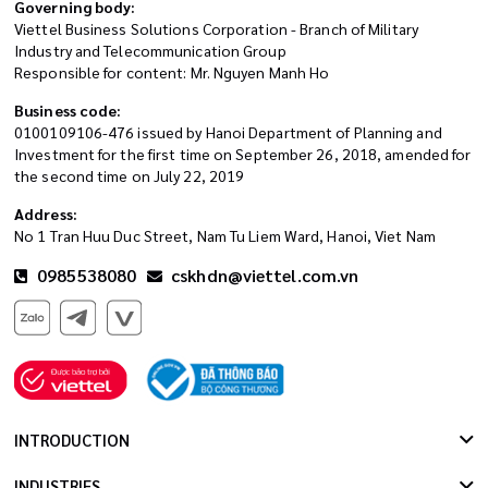
Governing body:
Viettel Business Solutions Corporation - Branch of Military
Industry and Telecommunication Group
Responsible for content: Mr. Nguyen Manh Ho
Business code:
0100109106-476 issued by Hanoi Department of Planning and
Investment for the first time on September 26, 2018, amended for
the second time on July 22, 2019
Address:
No 1 Tran Huu Duc Street, Nam Tu Liem Ward, Hanoi, Viet Nam
0985538080
cskhdn@viettel.com.vn
INTRODUCTION
INDUSTRIES