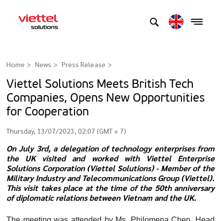
Home
News
Press Release
>
Viettel Solutions Meets British Tech
Companies, Opens New Opportunities
for Cooperation
Thursday, 13/07/2023, 02:07 (GMT + 7)
On July 3rd, a delegation of technology enterprises from
the UK visited and worked with Viettel Enterprise
Solutions Corporation (Viettel Solutions) - Member of the
Military Industry and Telecommunications Group (Viettel).
This visit takes place at the time of the 50th anniversary
of diplomatic relations between Vietnam and the UK.
The meeting was attended by Ms. Philomena Chen, Head