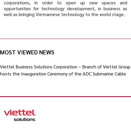
corporations, in order to open up new spaces and
opportunities for technology development, in business as
well as bringing Vietnamese technology to the world stage.
MOST VIEWED NEWS
Viettel Business Solutions Corporation – Branch of Viettel Group
hosts the Inauguration Ceremony of the ADC Submarine Cable