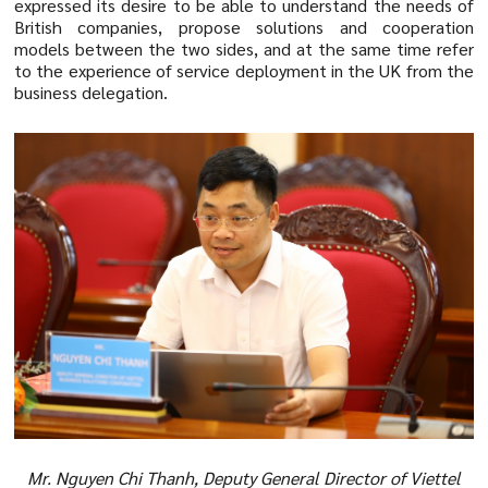
expressed its desire to be able to understand the needs of
British companies, propose solutions and cooperation
models between the two sides, and at the same time refer
to the experience of service deployment in the UK from the
business delegation.
Mr. Nguyen Chi Thanh, Deputy General Director of Viettel