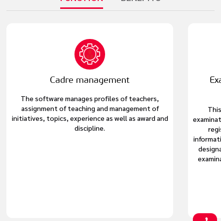
Cadre management
Ex
The software manages profiles of teachers,
assignment of teaching and management of
This
initiatives, topics, experience as well as award and
examinat
discipline.
regi
informat
design
examina