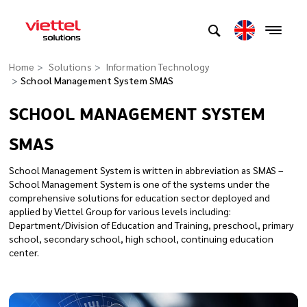
Home
Solutions
Information Technology
School Management System SMAS
SCHOOL MANAGEMENT SYSTEM
SMAS
School Management System is written in abbreviation as SMAS –
School Management System is one of the systems under the
comprehensive solutions for education sector deployed and
applied by Viettel Group for various levels including:
Department/Division of Education and Training, preschool, primary
school, secondary school, high school, continuing education
center.