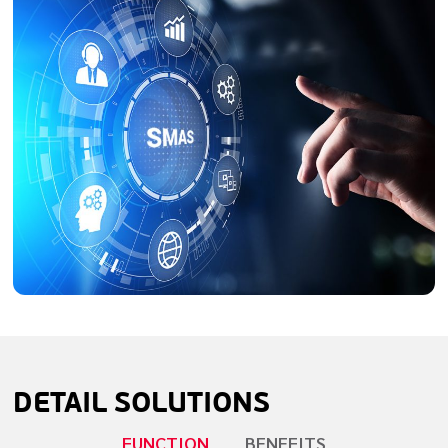
DETAIL
SOLUTIONS
FUNCTION
BENEFITS