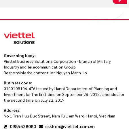
Governing body:
Viettel Business Solutions Corporation - Branch of Military
Industry and Telecommunication Group
Responsible for content: Mr. Nguyen Manh Ho
Business code:
0100109106-476 issued by Hanoi Department of Planning and
Investment for the first time on September 26, 2018, amended for
the second time on July 22, 2019
Address:
No 1 Tran Huu Duc Street, Nam Tu Liem Ward, Hanoi, Viet Nam
0985538080
cskhdn@viettel.com.vn