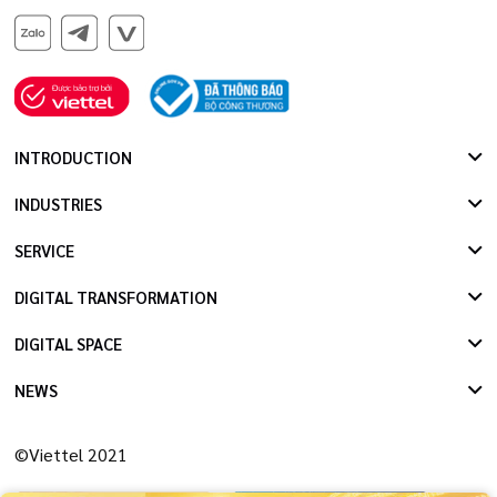
INTRODUCTION
INDUSTRIES
SERVICE
DIGITAL TRANSFORMATION
DIGITAL SPACE
NEWS
©Viettel 2021