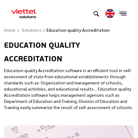
Home
Solutions
Education quality Accreditation
EDUCATION QUALITY
ACCREDITATION
Education quality Accreditation software is an efficient tool in self-
assessment of state from educational establishments through
standards such as: Organization and management of schools,
educational activities, and educational results… Education quality
Accreditation software helps management agencies such as
Department of Education and Training, Division of Education and
Training easily summarize the result of self-assessment of schools.