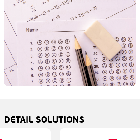
DETAIL
SOLUTIONS