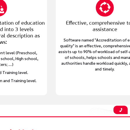
tion
Effective, comprehensive tool for
assistance
as
Software named "Accreditation of education
quality" is an effective, comprehensive tool that
assists up to 90% of workload of self-assessment
,
of schools, helps schools and management
,
authorities handle workload quickly, accurately
and timely.