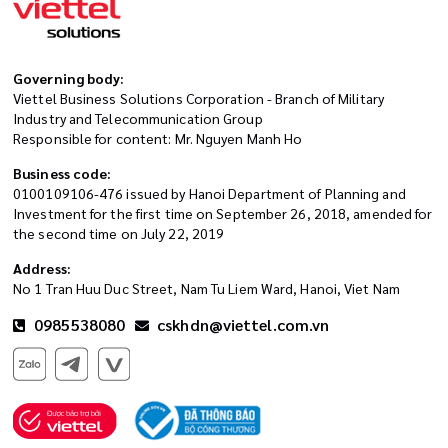
Governing body:
Viettel Business Solutions Corporation - Branch of Military
Industry and Telecommunication Group
Responsible for content: Mr. Nguyen Manh Ho
Business code:
0100109106-476 issued by Hanoi Department of Planning and
Investment for the first time on September 26, 2018, amended for
the second time on July 22, 2019
Address:
No 1 Tran Huu Duc Street, Nam Tu Liem Ward, Hanoi, Viet Nam
0985538080
cskhdn@viettel.com.vn