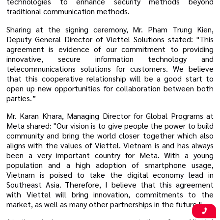
technologies to enhance security methods beyond
traditional communication methods.
Sharing at the signing ceremony, Mr. Pham Trung Kien,
Deputy General Director of Viettel Solutions stated: "This
agreement is evidence of our commitment to providing
innovative, secure information technology and
telecommunications solutions for customers. We believe
that this cooperative relationship will be a good start to
open up new opportunities for collaboration between both
parties.”
Mr. Karan Khara, Managing Director for Global Programs at
Meta shared: "Our vision is to give people the power to build
community and bring the world closer together which also
aligns with the values of Viettel. Vietnam is and has always
been a very important country for Meta. With a young
population and a high adoption of smartphone usage,
Vietnam is poised to take the digital economy lead in
Southeast Asia.
Therefore, I believe that this agreement
with Viettel will bring
innovation, commitments to the
market, as well as
many other partnerships
in the future.
"