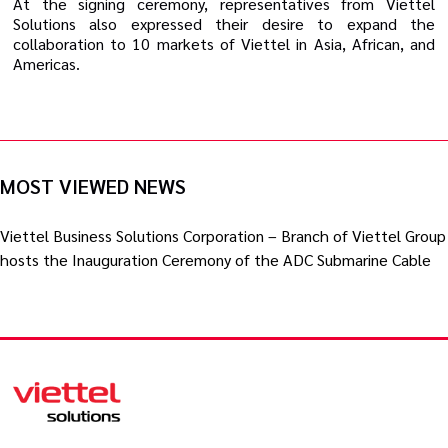
At the signing ceremony, representatives from Viettel
Solutions also expressed their desire to expand the
collaboration to 10 markets of Viettel in Asia, African, and
Americas.
MOST VIEWED NEWS
Viettel Business Solutions Corporation – Branch of Viettel Group
hosts the Inauguration Ceremony of the ADC Submarine Cable