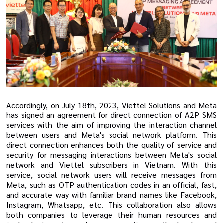
Accordingly, on July 18th, 2023, Viettel Solutions and Meta
has signed an agreement for direct connection of A2P SMS
services with the aim of improving the interaction channel
between users and Meta's social network platform
. This
direct connection
enhances
both
the quality of service
and
security for messaging interactions between Meta's social
network
and Viettel subscribers in Vietnam. With this
service, social network users will receive messages from
Meta, such as OTP authentication codes
in an official, fast,
and accurate way with familiar brand names like Facebook,
Instagram, Whatsapp, etc. This collaboration also allows
both companies to leverage their human resources and