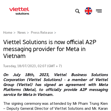
Home
News
Press Release
>
Viettel Solutions is now official A2P
messaging provider for Meta in
Vietnam
Tuesday, 18/07/2023, 02:07 (GMT + 7)
On July 18th, 2023, Viettel Business Solutions
Corporation (Viettel Solutions) - a member of Viettel
Group (Viettel) has signed an agreement with Meta
Platforms (Meta), to officially
provide A2P messaging
service for Meta in Vietnam.
The signing ceremony was attended by Mr Pham Trung Kien
– Deputy General Director of Viettel Solutions and Mr. Karan