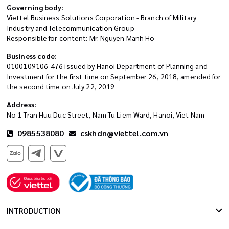
Governing body:
Viettel Business Solutions Corporation - Branch of Military
Industry and Telecommunication Group
Responsible for content: Mr. Nguyen Manh Ho
Business code:
0100109106-476 issued by Hanoi Department of Planning and
Investment for the first time on September 26, 2018, amended for
the second time on July 22, 2019
Address:
No 1 Tran Huu Duc Street, Nam Tu Liem Ward, Hanoi, Viet Nam
0985538080
cskhdn@viettel.com.vn
INTRODUCTION