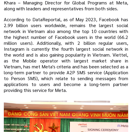
Khara –
Managing Director for Global Programs at Meta
,
along with leaders and representatives from both sides.
According to DataReportal, as of May 2023, Facebook has
2.99 billion users worldwide, remains the largest social
network in Vietnam also
among the top 10 countries with
the highest number of Facebook users in the world (66.2
million users). Additionally, with 2 billion regular users,
Instagram is currently the fourth largest social network in
the world and is also gaining popularity in Vietnam.
Viettel,
as the Mobile operator with largest market share in
Vietnam, has met Meta's criteria and has been selected as a
long-term partner to provide A2P SMS service (Application
to Person SMS), which relate to sending messages from
applications to users and become a long-term partner
providing this service for Meta.