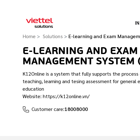
I
Home
Solutions
E-learning and Exam Managem
E-LEARNING AND EXAM
MANAGEMENT SYSTEM 
K12Online is a system that fully supports the proces
teaching, learning and tesing assessment for general 
education
Website: https://k12online.vn/
Customer care:
18008000