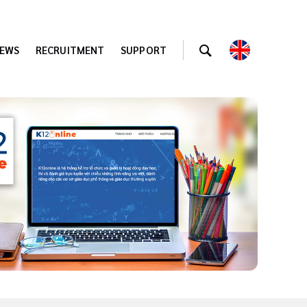
EWS
RECRUITMENT
SUPPORT