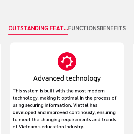
OUTSTANDING FEATURES
FUNCTIONS
BENEFITS
Advanced technology
This system is built with the most modern
technology, making it optimal in the process of
using securing information. Viettel has
developed and improved continously, ensuring
to meet the changing requirements and trends
of Vietnam's education industry.