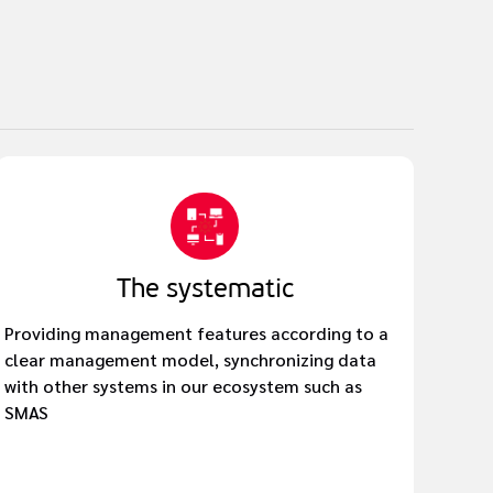
The systematic
Providing management features according to a
clear management model, synchronizing data
with other systems in our ecosystem such as
SMAS