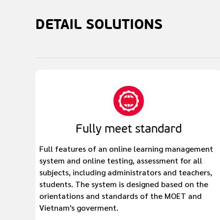
DETAIL
SOLUTIONS
Fully meet standard
Full features of an online learning management
system and online testing, assessment for all
subjects, including administrators and teachers,
students. The system is designed based on the
orientations and standards of the MOET and
Vietnam's goverment.