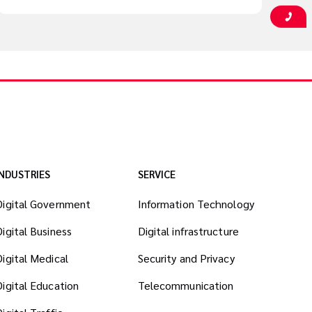
INDUSTRIES
SERVICE
Digital Government
Information Technology
Digital Business
Digital infrastructure
Digital Medical
Security and Privacy
Digital Education
Telecommunication