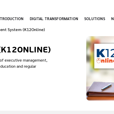
NTRODUCTION
DIGITAL TRANSFORMATION
SOLUTIONS
N
ent System (K12Online)
(K12ONLINE)
s of executive management,
education and regular