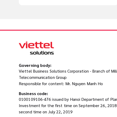
Governing body:
Viettel Business Solutions Corporation - Branch of Mil
Telecommunication Group
Responsible for content: Mr. Nguyen Manh Ho
Business code:
0100109106-476 issued by Hanoi Department of Pla
Investment for the first time on September 26, 201
second time on July 22, 2019