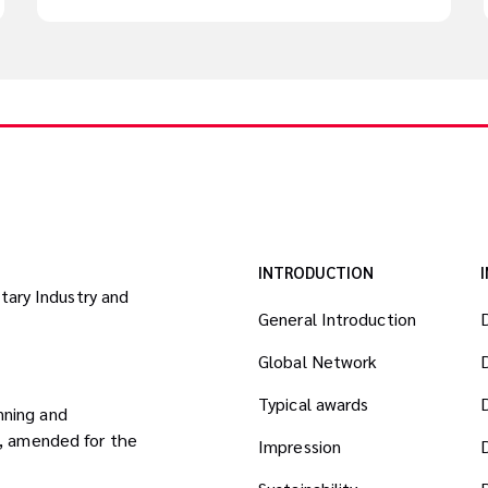
INTRODUCTION
itary Industry and
General Introduction
Global Network
Typical awards
nning and
8, amended for the
Impression