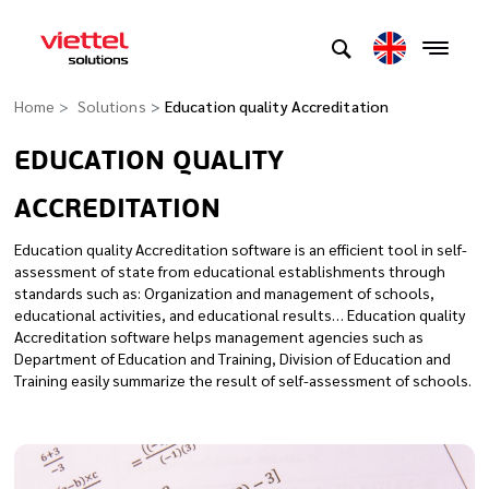
Home
Solutions
Education quality Accreditation
EDUCATION QUALITY
ACCREDITATION
Education quality Accreditation software is an efficient tool in self-
assessment of state from educational establishments through
standards such as: Organization and management of schools,
educational activities, and educational results… Education quality
Accreditation software helps management agencies such as
Department of Education and Training, Division of Education and
Training easily summarize the result of self-assessment of schools.