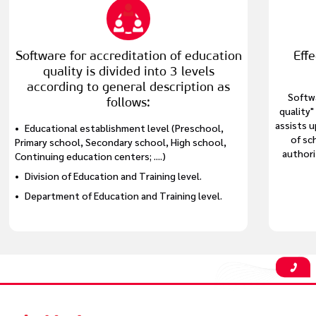
Software for accreditation of education
Eff
quality is divided into 3 levels
according to general description as
Softw
follows:
quality"
assists 
Educational establishment level (Preschool,
of sc
Primary school, Secondary school, High school,
authori
Continuing education centers; ....)
Division of Education and Training level.
Department of Education and Training level.