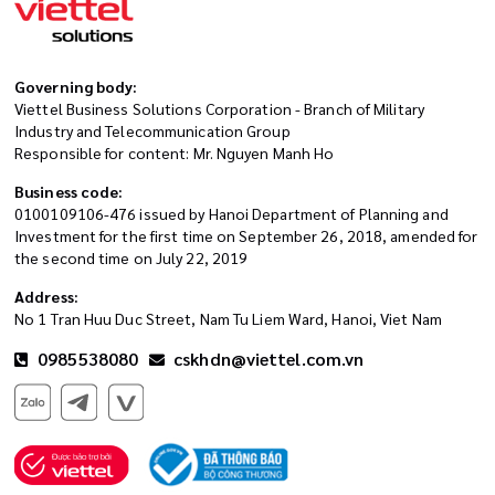
Governing body:
Viettel Business Solutions Corporation - Branch of Military
Industry and Telecommunication Group
Responsible for content: Mr. Nguyen Manh Ho
Business code:
0100109106-476 issued by Hanoi Department of Planning and
Investment for the first time on September 26, 2018, amended for
the second time on July 22, 2019
Address:
No 1 Tran Huu Duc Street, Nam Tu Liem Ward, Hanoi, Viet Nam
0985538080
cskhdn@viettel.com.vn