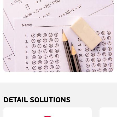
DETAIL
SOLUTIONS