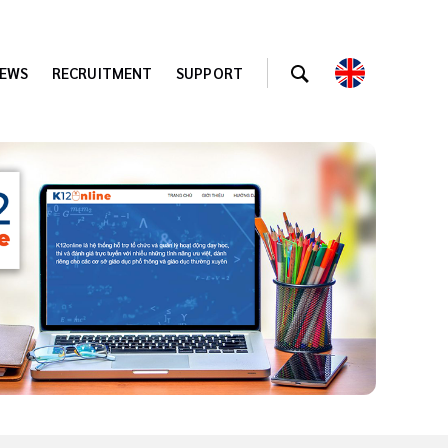
EWS
RECRUITMENT
SUPPORT