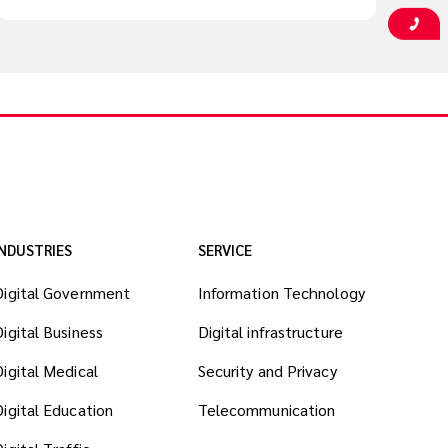
INDUSTRIES
SERVICE
Digital Government
Information Technology
Digital Business
Digital infrastructure
Digital Medical
Security and Privacy
Digital Education
Telecommunication