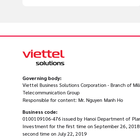
Governing body:
Viettel Business Solutions Corporation - Branch of Mil
Telecommunication Group
Responsible for content: Mr. Nguyen Manh Ho
Business code:
0100109106-476 issued by Hanoi Department of Pla
Investment for the first time on September 26, 201
second time on July 22, 2019