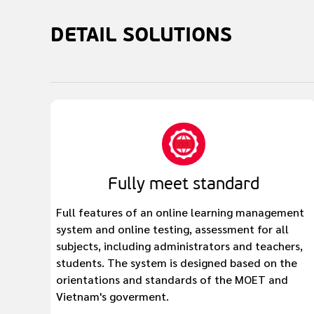
DETAIL
SOLUTIONS
Fully meet standard
Full features of an online learning management
system and online testing, assessment for all
subjects, including administrators and teachers,
students. The system is designed based on the
orientations and standards of the MOET and
Vietnam's goverment.