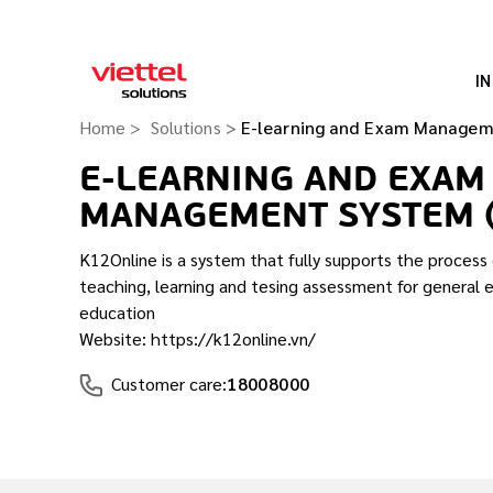
I
Home
Solutions
E-learning and Exam Managem
E-LEARNING AND EXAM
MANAGEMENT SYSTEM 
K12Online is a system that fully supports the proces
teaching, learning and tesing assessment for general 
education
Website: https://k12online.vn/
Customer care:
18008000