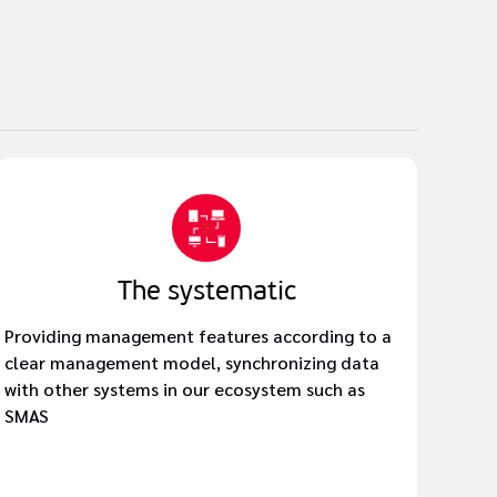
The systematic
Providing management features according to a
clear management model, synchronizing data
with other systems in our ecosystem such as
SMAS