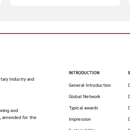
INTRODUCTION
itary Industry and
General Introduction
Global Network
Typical awards
nning and
8, amended for the
Impression