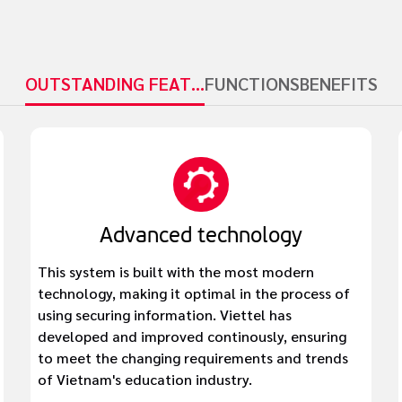
OUTSTANDING FEATURES
FUNCTIONS
BENEFITS
Advanced technology
This system is built with the most modern
technology, making it optimal in the process of
using securing information. Viettel has
developed and improved continously, ensuring
to meet the changing requirements and trends
of Vietnam's education industry.