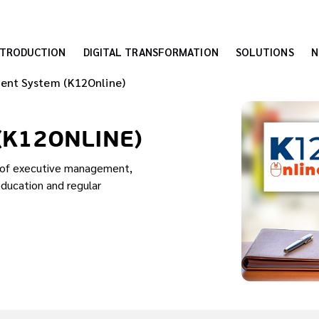
NTRODUCTION
DIGITAL TRANSFORMATION
SOLUTIONS
N
ent System (K12Online)
(K12ONLINE)
s of executive management,
education and regular