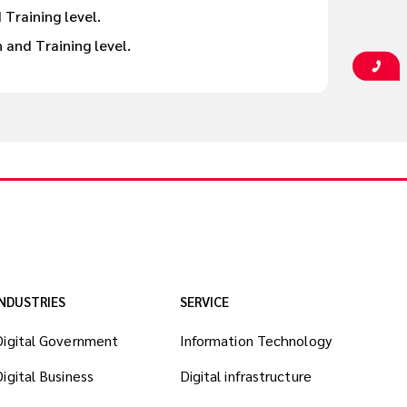
 Training level.
and Training level.
INDUSTRIES
SERVICE
Digital Government
Information Technology
Digital Business
Digital infrastructure