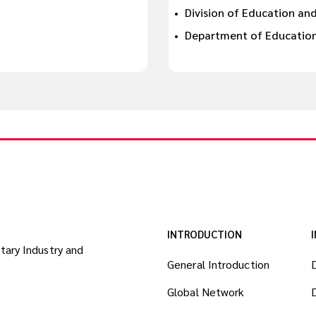
Division of Education and
Department of Education 
INTRODUCTION
itary Industry and
General Introduction
Global Network