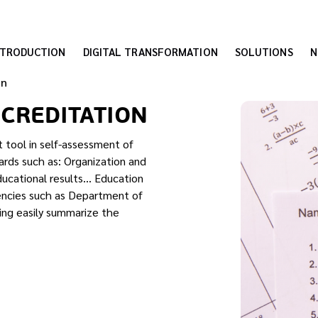
NTRODUCTION
DIGITAL TRANSFORMATION
SOLUTIONS
N
on
CCREDITATION
t tool in self-assessment of
rds such as: Organization and
ducational results… Education
encies such as Department of
ning easily summarize the