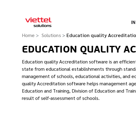
I
Home
Solutions
Education quality Accreditati
EDUCATION QUALITY A
Education quality Accreditation software is an efficien
state from educational establishments through standa
management of schools, educational activities, and e
quality Accreditation software helps management ag
Education and Training, Division of Education and Trai
result of self-assessment of schools.