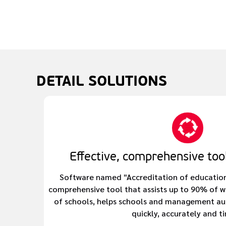
DETAIL
SOLUTIONS
Effective, comprehensive tool
Software named "Accreditation of education q
comprehensive tool that assists up to 90% of 
of schools, helps schools and management au
quickly, accurately and ti