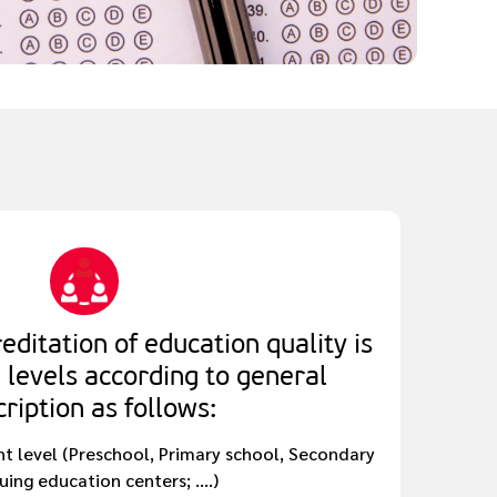
editation of education quality is
3 levels according to general
ription as follows:
t level (Preschool, Primary school, Secondary
ing education centers; ....)