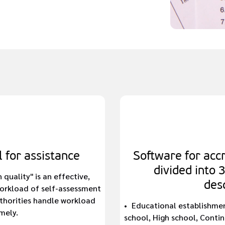
 for assistance
Software for accr
divided into 
uality" is an effective,
desc
workload of self-assessment
thorities handle workload
Educational establishmen
mely.
school, High school, Continu