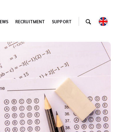
EWS
RECRUITMENT
SUPPORT