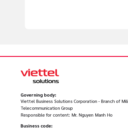
Governing body:
Viettel Business Solutions Corporation - Branch of Mil
Telecommunication Group
Responsible for content: Mr. Nguyen Manh Ho
Business code: